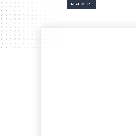
READ MORE