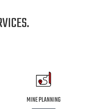
VICES.
MINE PLANNING