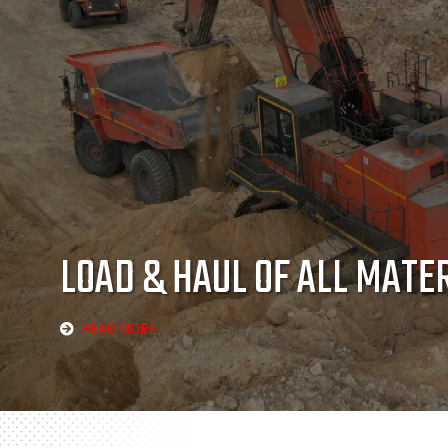
LOAD & HAUL OF ALL MATE
READ MORE