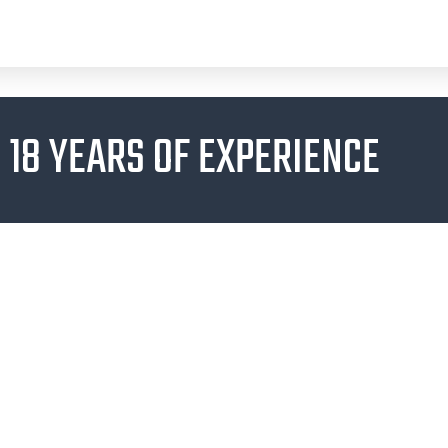
18 YEARS OF EXPERIENCE