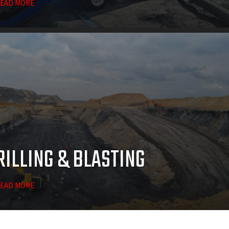
EAD MORE
RILLING & BLASTING
EAD MORE