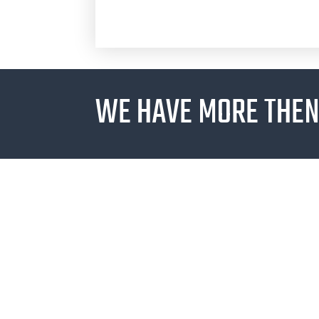
WE HAVE MORE THEN 