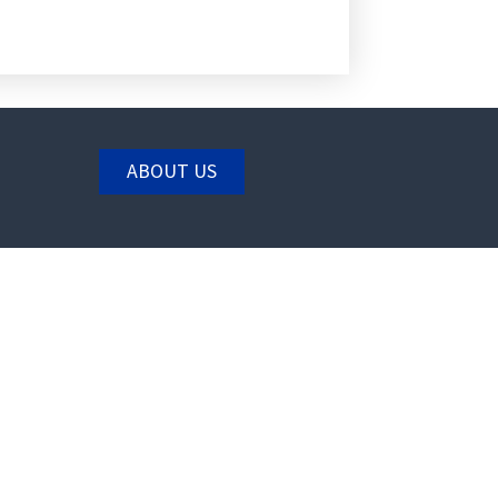
ABOUT US