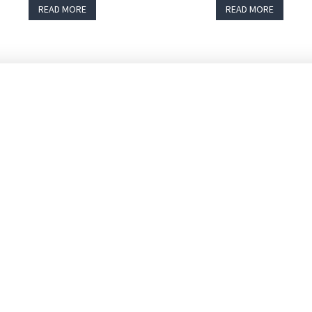
READ MORE
READ MORE