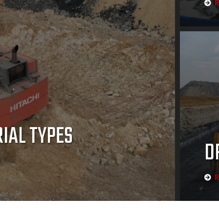
R
RIAL TYPES
D
R