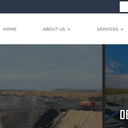
HOME
ABOUT US
SERVICES
D