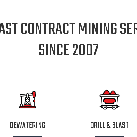
AST CONTRACT MINING SER
SINCE 2007
DEWATERING
DRILL & BLAST