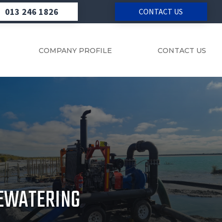
013 246 1826
CONTACT US
COMPANY PROFILE
CONTACT US
EWATERING