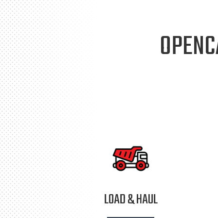
OPENC
LOAD & HAUL